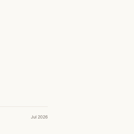
Jul 2026