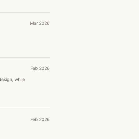
Mar 2026
Feb 2026
design, while
Feb 2026