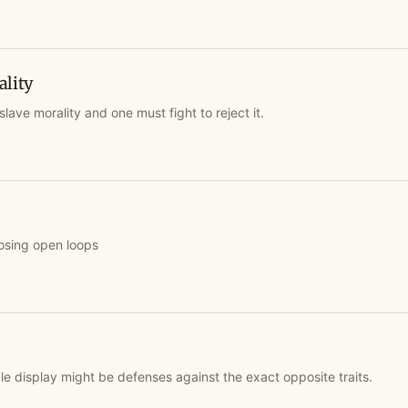
ality
slave morality and one must fight to reject it.
osing open loops
le display might be defenses against the exact opposite traits.