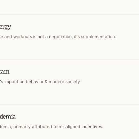
ergy
fe and workouts is not a negotiation, it's supplementation.
gram
m's impact on behavior & modern society
ademia
emia, primarily attributed to misaligned incentives.