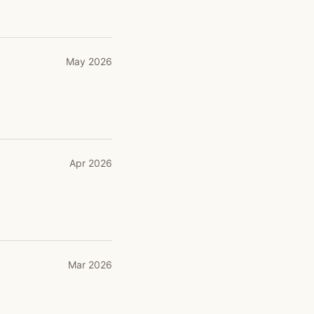
May 2026
Apr 2026
Mar 2026