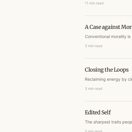
11 min read
A Case against Mor
Conventional morality is 
3 min read
Closing the Loops
Reclaiming energy by cl
3 min read
Edited Self
The sharpest traits peop
5 min read