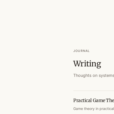
JOURNAL
Writing
Thoughts on systems, 
Practical Game The
Game theory in practical