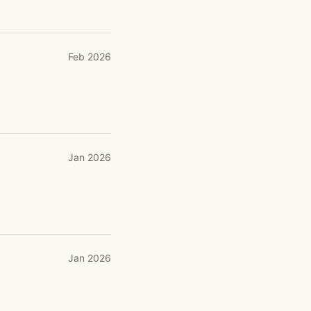
Feb 2026
Jan 2026
Jan 2026