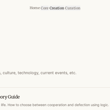
·
·
·
Home
Core
Creation
Curation
culture, technology, current events, etc.
ory Guide
 life. How to choose between cooperation and defection using logic.