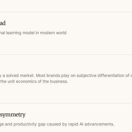
ead
nal learning model in modern world
y a solved market. Most brands play on subjective differentiation of 
the unit economics of the business.
 Asymmetry
e and productivity gap caused by rapid AI advancements.