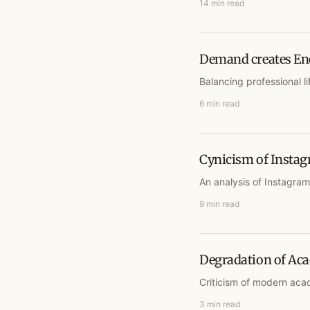
14 min read
Demand creates En
Balancing professional li
6 min read
Cynicism of Insta
An analysis of Instagra
9 min read
Degradation of Ac
Criticism of modern acad
3 min read