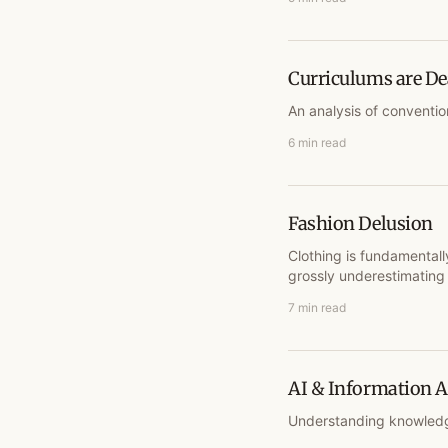
Curriculums are D
An analysis of conventio
6 min read
Fashion Delusion
Clothing is fundamentall
grossly underestimating 
7 min read
AI & Information
Understanding knowledg